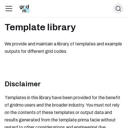
Template library
We provide and maintain a library of templates and example
outputs for different grid codes.
Disclaimer
Templates in this library have been provided for the benefit
of gridmo users and the broader industry. You must not rely
on the contents of these templates or output data and
results generated from the template prima facie without
regard to other considerations and engineering due