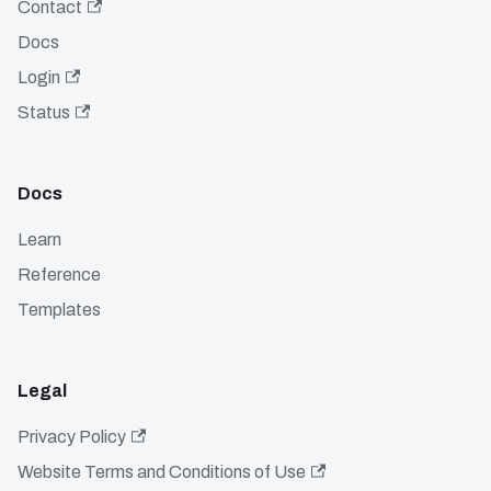
Contact
Docs
Login
Status
Docs
Learn
Reference
Templates
Legal
Privacy Policy
Website Terms and Conditions of Use