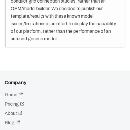
conduct grid connection studies, rather than an
OEM/model builder. We decided to publish our
template/results with these known model
issues/limitations in an effort to display the capability
of our platform, rather than the performance of an
untuned generic model.
Company
Home
Pricing
About
Blog