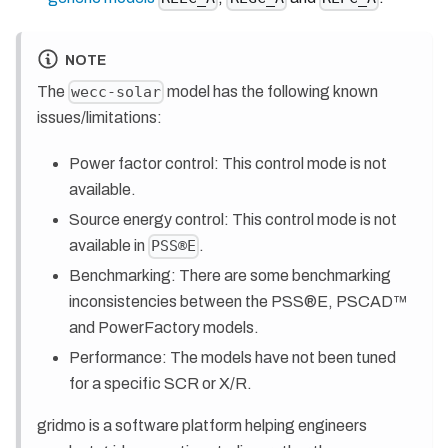
NOTE
The
model has the following known
wecc-solar
issues/limitations:
Power factor control: This control mode is not
available.
Source energy control: This control mode is not
available in
.
PSS®E
Benchmarking: There are some benchmarking
inconsistencies between the PSS®E, PSCAD™
and PowerFactory models.
Performance: The models have not been tuned
for a specific SCR or X/R.
gridmo is a software platform helping engineers