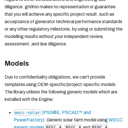
diligence. gridmo makes no representation or guarantee
that you will achieve any specific project result, such as
acceptance of generator technical performance standards
or any other regulatory milestone, by using or submitting the
modelling results without your independent review,
assessment, and due diligence.
Models
Due to confidentiality obligations, we can't provide
templates using OEM-specific/project-specific models.
The library utilises the following generic models which are
installed with the Engine:
(PSS®E, PSCAD™ and
wecc-solar
PowerFactory):
Generic solar farm model using
WECC
generic models
,
and
.
REEC_A
REGC_A
REPC_A