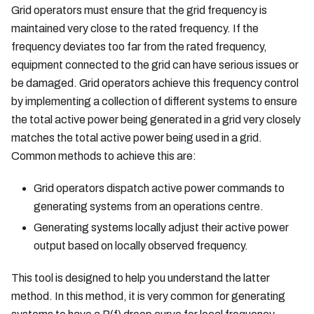
Grid operators must ensure that the grid frequency is
maintained very close to the rated frequency. If the
frequency deviates too far from the rated frequency,
equipment connected to the grid can have serious issues or
be damaged. Grid operators achieve this frequency control
by implementing a collection of different systems to ensure
the total active power being generated in a grid very closely
matches the total active power being used in a grid.
Common methods to achieve this are:
Grid operators dispatch active power commands to
generating systems from an operations centre.
Generating systems locally adjust their active power
output based on locally observed frequency.
This tool is designed to help you understand the latter
method. In this method, it is very common for generating