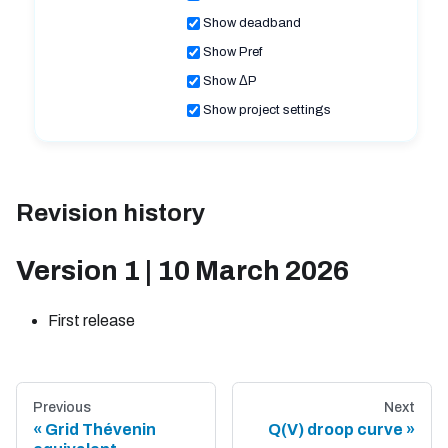
Show deadband
Show Pref
Show ΔP
Show project settings
Revision history
Version 1 | 10 March 2026
First release
Previous
Next
Grid Thévenin
Q(V) droop curve