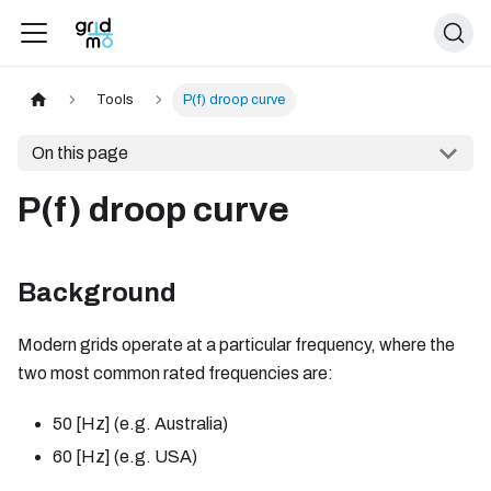
Tools
P(f) droop curve
On this page
P(f) droop curve
Background
Modern grids operate at a particular frequency, where the
two most common rated frequencies are:
50
[Hz]
(e.g. Australia)
60
[Hz]
(e.g. USA)