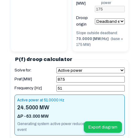
power
[MW]
Droop
origin
Slope outside deadband:
70.0000 [MW/Hz]
(base =
175
MW)
P(f) droop calculator
Solve for:
Pref [MW]
Frequency [Hz]
Active power at 51.0000 Hz
24.5000 MW
ΔP -63.000 MW
Generating system active power reduced for over frequency
Export diagram
event