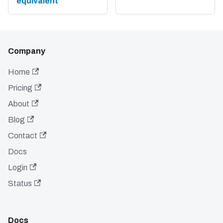
equivalent
Company
Home
Pricing
About
Blog
Contact
Docs
Login
Status
Docs