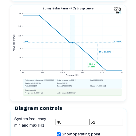
Sunny Solar Farm - P(f) droop curve
180
140
Active power [MW]
110
Pref
87.5
MW
70
ΔP = -63.0 MW
40
51.0 Hz
24.5 MW
0
48
48.8
49.6
50.4
51.2
52
Frequency [Hz]
Project rated active power:
175.0000
[MW]
System frequency:
50
[Hz]
Pref:
87.5000
[MW]
Deadband ±:
0.100
[Hz]
Droop:
5.00
[%]
Pmin:
0.0000
[MW]
Pmax:
175.0000
[MW]
Pbase:
175.0000
[MW]
Operating point:
Frequency:
51.0000
[Hz]
Active power:
24.5000
MW
Diagram controls
System frequency
min and max [Hz]
Show operating point