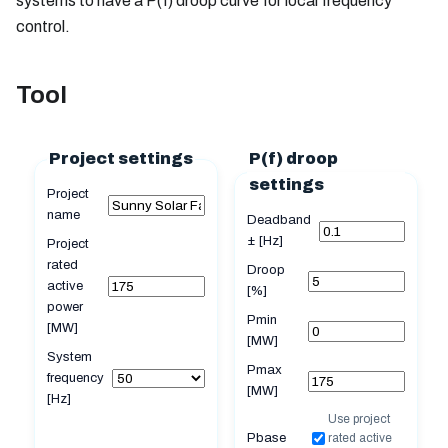
systems to have a P(f) droop curve for local frequency
control.
Tool
Project settings
P(f) droop
settings
Project
name
Deadband
± [Hz]
Project
rated
Droop
active
[%]
power
Pmin
[MW]
[MW]
System
Pmax
frequency
[MW]
[Hz]
Use project
Pbase
rated active