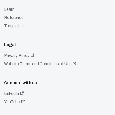
Learn
Reference
Templates
Legal
Privacy Policy
Website Terms and Conditions of Use
Connect with us
LinkedIn
YouTube